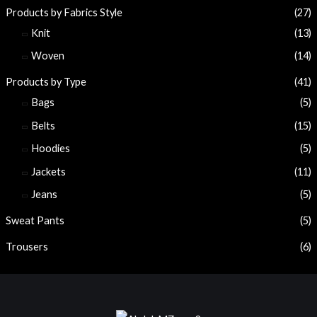
Products by Fabrics Style
(27)
Knit
(13)
Woven
(14)
Products by Type
(41)
Bags
(5)
Belts
(15)
Hoodies
(5)
Jackets
(11)
Jeans
(5)
Sweat Pants
(5)
Trousers
(6)