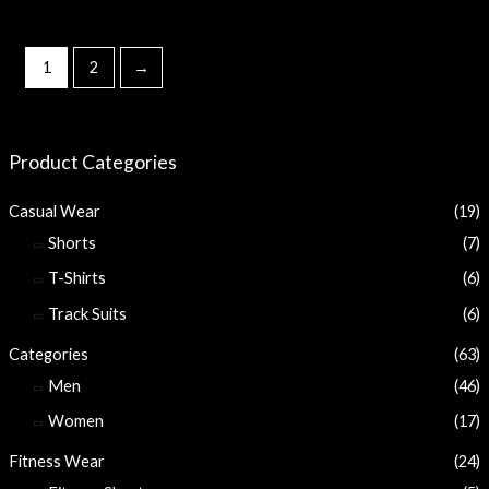
1
2
→
Product Categories
Casual Wear
(19)
Shorts
(7)
T-Shirts
(6)
Track Suits
(6)
Categories
(63)
Men
(46)
Women
(17)
Fitness Wear
(24)