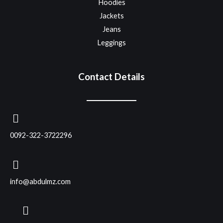
Hoodies
Jackets
Jeans
Leggings
Contact Details
0092-322-3722296
info@abdulmz.com