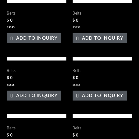
Leather Belts
Leather Belts
Belts
Belts
$
0
$
0
Rated
Rated
0
0
ADD TO INQUIRY
ADD TO INQUIRY
out
out
of
of
5
5
Leather Belts
Leather Belts
Belts
Belts
$
0
$
0
Rated
Rated
0
0
ADD TO INQUIRY
ADD TO INQUIRY
out
out
of
of
5
5
Leather Belts
Leather Belts
Belts
Belts
$
0
$
0