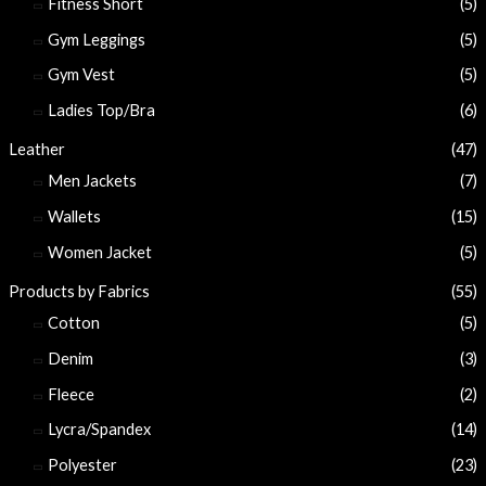
Fitness Short
(5)
Gym Leggings
(5)
Gym Vest
(5)
Ladies Top/Bra
(6)
Leather
(47)
Men Jackets
(7)
Wallets
(15)
Women Jacket
(5)
Products by Fabrics
(55)
Cotton
(5)
Denim
(3)
Fleece
(2)
Lycra/Spandex
(14)
Polyester
(23)