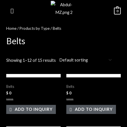
0
Home
/
Products by Type
/ Belts
Belts
Showing 1–12 of 15 results
Leather Belts
Leather Belts
Belts
Belts
$
0
$
0
Rated
Rated
0
0
ADD TO INQUIRY
ADD TO INQUIRY
out
out
of
of
5
5