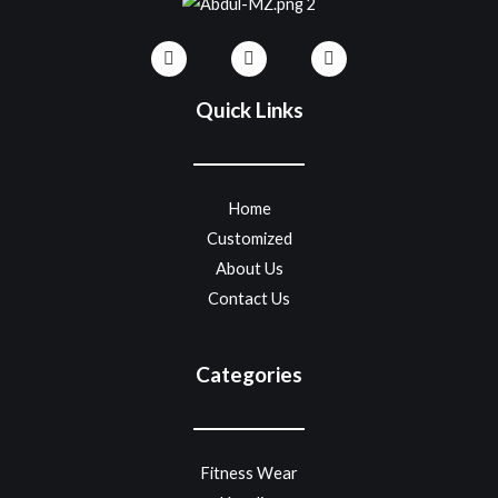
Quick Links
Home
Customized
About Us
Contact Us
Categories
Fitness Wear