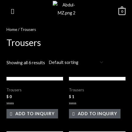
0
Home
/ Trousers
Trousers
Showing all 6 results
Black Tight Trouser
Green Trouser
Trousers
Trousers
$
0
$
1
Rated
Rated
0
0
ADD TO INQUIRY
ADD TO INQUIRY
out
out
of
of
5
5