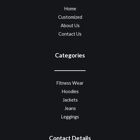
Home
Customized
About Us
Contact Us
Categories
Fitness Wear
Hoodies
Jackets
Jeans
Leggings
Contact Details