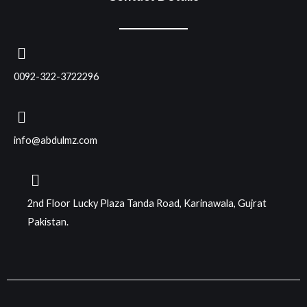
0092-322-3722296
info@abdulmz.com
2nd Floor Lucky Plaza Tanda Road, Karinawala, Gujrat
Pakistan.