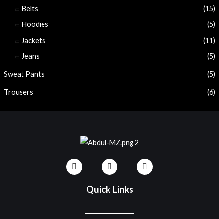
Belts
(15)
Hoodies
(5)
Jackets
(11)
Jeans
(5)
Sweat Pants
(5)
Trousers
(6)
Quick Links