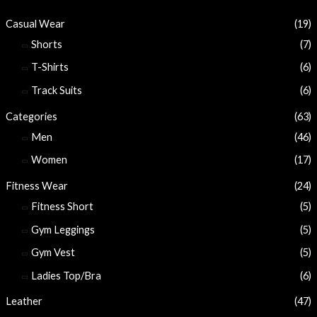
Casual Wear
(19)
Shorts
(7)
T-Shirts
(6)
Track Suits
(6)
Categories
(63)
Men
(46)
Women
(17)
Fitness Wear
(24)
Fitness Short
(5)
Gym Leggings
(5)
Gym Vest
(5)
Ladies Top/Bra
(6)
Leather
(47)