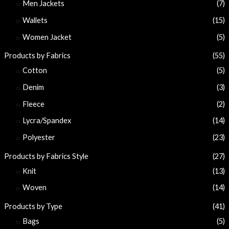
Men Jackets
(7)
Wallets
(15)
Women Jacket
(5)
Products by Fabrics
(55)
Cotton
(5)
Denim
(3)
Fleece
(2)
Lycra/Spandex
(14)
Polyester
(23)
Products by Fabrics Style
(27)
Knit
(13)
Woven
(14)
Products by Type
(41)
Bags
(5)