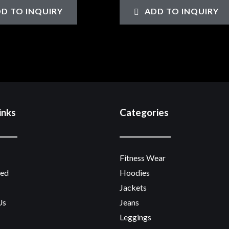
0
D TO INQUIRY
ADD TO INQUIRY
out
of
5
inks
Categories
Fitness Wear
zed
Hoodies
Jackets
Us
Jeans
Leggings