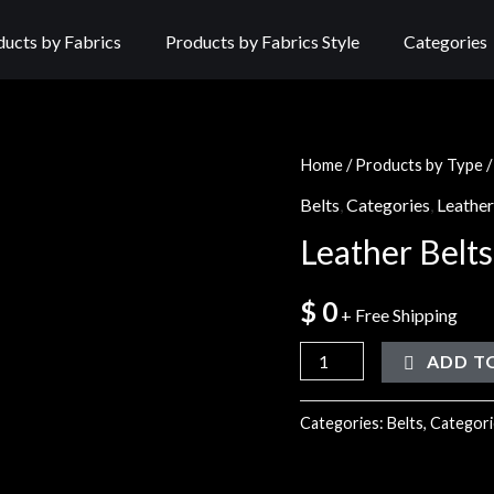
ducts by Fabrics
Products by Fabrics Style
Categories
Home
/
Products by Type
Belts
,
Categories
,
Leather
Leather Belts
$
0
+ Free Shipping
ADD T
Categories:
Belts
,
Categori