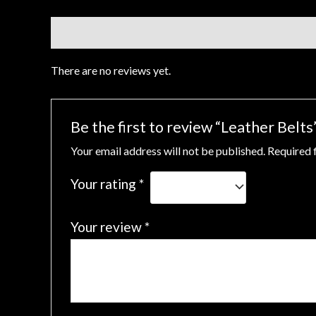
Reviews (0)
There are no reviews yet.
Be the first to review “Leather Belts
Your email address will not be published.
Required 
Your rating
*
Your review
*