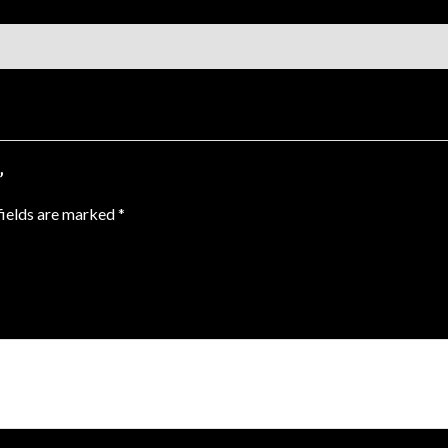
”
fields are marked
*