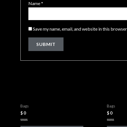
Name
*
Save my name, email, and website in this browser
Related products
Leather Bags
Leather 
Bags
Bags
$
0
$
0
Rated
Rated