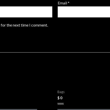
Email
*
 for the next time I comment.
Bags
Leather Bags
Bags
$
0
Rated