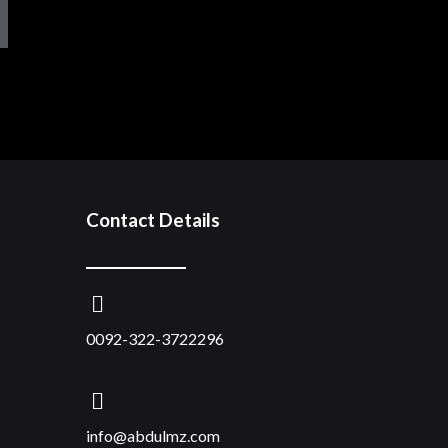
Contact Details
0092-322-3722296
info@abdulmz.com