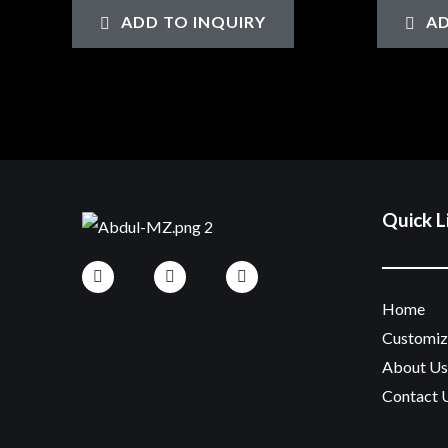
0
0
ADD TO INQUIRY
AD
out
out
of
of
5
5
Quick L
Home
Customi
About Us
Contact 