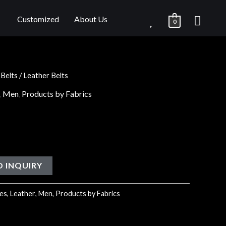
Customized
About Us
0
/
Belts
/ Leather Belts
,
Men
,
Products by Fabrics
O INQUIRY
es
,
Leather
,
Men
,
Products by Fabrics