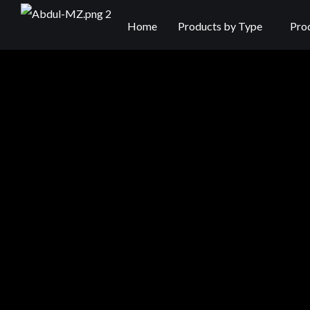
Home
Products by Type
Pro