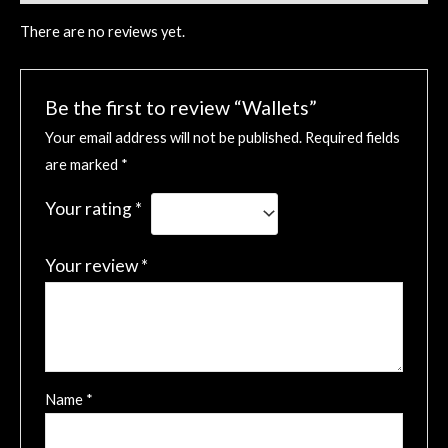
There are no reviews yet.
Be the first to review “Wallets”
Your email address will not be published.
Required fields
are marked
*
Your rating
*
Your review
*
Name
*