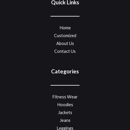
Quick Links
Home
Customized
About Us
Contact Us
Categories
Fitness Wear
Hoodies
Jackets
Jeans
Leggings