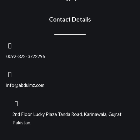
Contact Details
0092-322-3722296
info@abdulmz.com
2nd Floor Lucky Plaza Tanda Road, Karinawala, Gujrat
Pakistan.