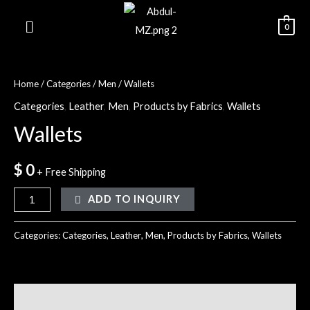
0
Home
/
Categories
/
Men
/ Wallets
Categories
,
Leather
,
Men
,
Products by Fabrics
,
Wallets
Wallets
$
0
+ Free Shipping
ADD TO INQUIRY
Categories:
Categories
,
Leather
,
Men
,
Products by Fabrics
,
Wallets
Reviews (0)