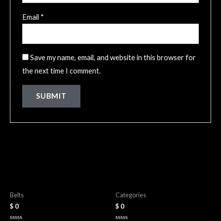
Email
*
Save my name, email, and website in this browser for
the next time I comment.
Related products
Leather Belts
Wallets
Belts
Categories
$
0
$
0