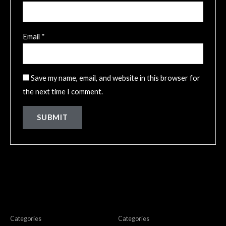
Email
*
Save my name, email, and website in this browser for
the next time I comment.
Related products
Ladies Top/Bra
Ladies Top/Bra
Categories
Categories