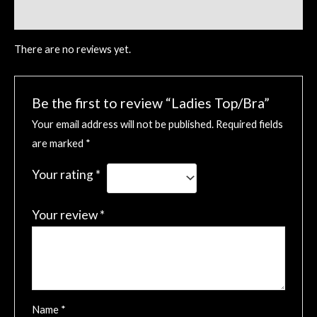
Reviews (0)
There are no reviews yet.
Be the first to review “Ladies Top/Bra”
Your email address will not be published.
Required fields
are marked
*
Your rating
*
Your review
*
Name
*