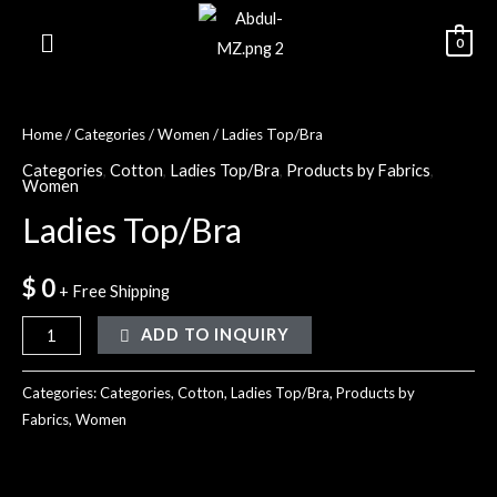
0
Home
/
Categories
/
Women
/ Ladies Top/Bra
Categories
,
Cotton
,
Ladies Top/Bra
,
Products by Fabrics
,
Women
Ladies Top/Bra
$
0
+ Free Shipping
ADD TO INQUIRY
Categories:
Categories
,
Cotton
,
Ladies Top/Bra
,
Products by
Fabrics
,
Women