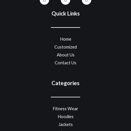
Quick Links
Home
Customized
About Us
Contact Us
Categories
Fitness Wear
Hoodies
Jackets