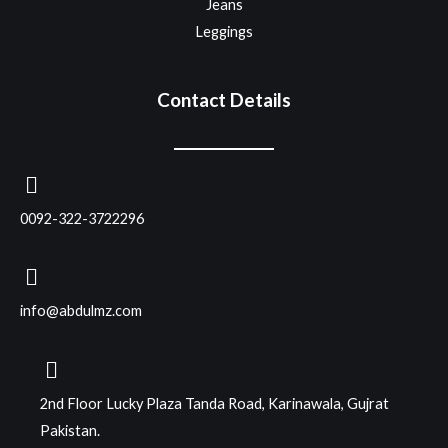
Jeans
Leggings
Contact Details
0092-322-3722296
info@abdulmz.com
2nd Floor Lucky Plaza Tanda Road, Karinawala, Gujrat
Pakistan.